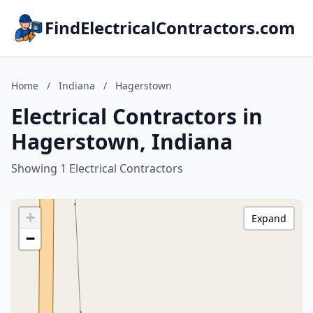
FindElectricalContractors.com
Home
/
Indiana
/
Hagerstown
Electrical Contractors in
Hagerstown, Indiana
Showing 1 Electrical Contractors
+
Expand
−