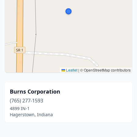
Leaflet
|
© OpenStreetMap contributors
Burns Corporation
(765) 277-1593
4899 IN-1
Hagerstown, Indiana