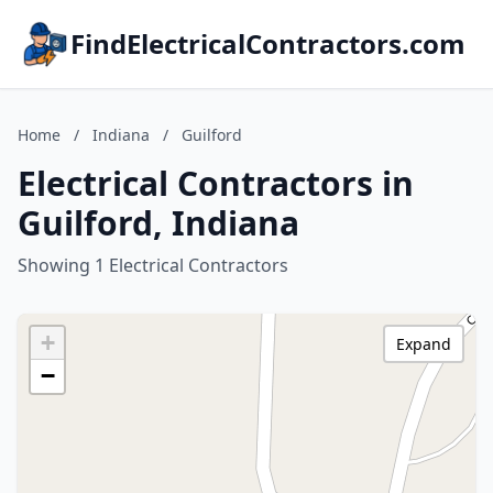
FindElectricalContractors.com
Home
/
Indiana
/
Guilford
Electrical Contractors in
Guilford, Indiana
Showing 1 Electrical Contractors
+
Expand
−