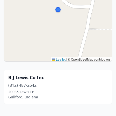
Leaflet
|
© OpenStreetMap contributors
R J Lewis Co Inc
(812) 487-2642
20035 Lewis Ln
Guilford, Indiana