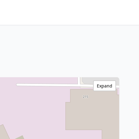
Expand