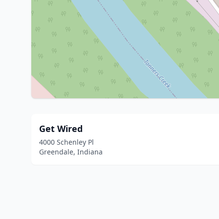
Get Wired
4000 Schenley Pl
Greendale, Indiana