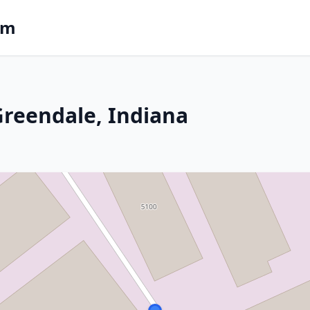
om
 Greendale, Indiana