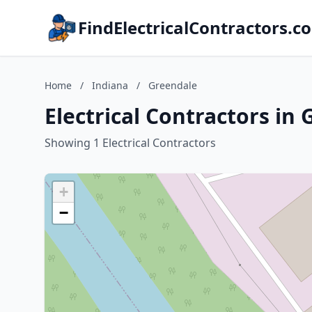
FindElectricalContractors.c
Home
/
Indiana
/
Greendale
Electrical Contractors in
Showing 1 Electrical Contractors
+
−