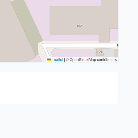
Leaflet
|
© OpenStreetMap contributors