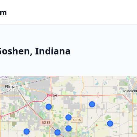
om
 Goshen, Indiana