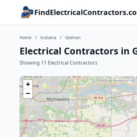
FindElectricalContractors.c
Home
/
Indiana
/
Goshen
Electrical Contractors in
Showing 11 Electrical Contractors
+
−