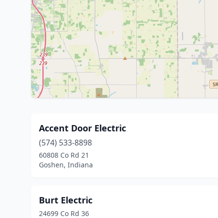
Accent Door Electric
(574) 533-8898
60808 Co Rd 21
Goshen, Indiana
Burt Electric
24699 Co Rd 36