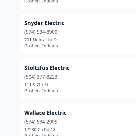
Goshen, Indiana
Snyder Electric
(574) 534-8900
701 Nebraska Dr
Goshen, Indiana
Stoltzfus Electric
(504) 377-8223
111 S 7th St
Goshen, Indiana
Wallace Electric
(574) 534-2995
17230 Co Rd 18
Goshen, Indiana