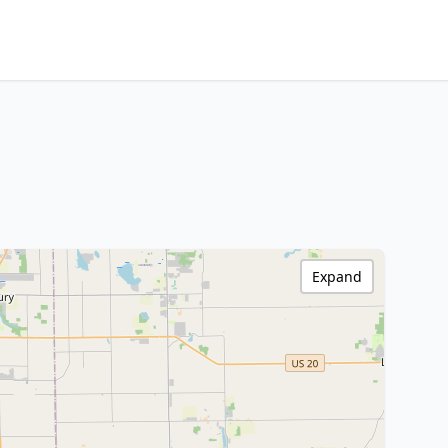
Expand