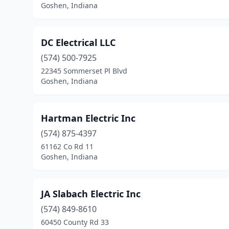
Goshen, Indiana
DC Electrical LLC
(574) 500-7925
22345 Sommerset Pl Blvd
Goshen, Indiana
Hartman Electric Inc
(574) 875-4397
61162 Co Rd 11
Goshen, Indiana
JA Slabach Electric Inc
(574) 849-8610
60450 County Rd 33