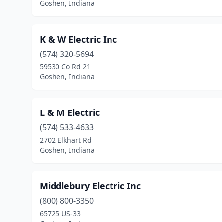
Goshen, Indiana
K & W Electric Inc
(574) 320-5694
59530 Co Rd 21
Goshen, Indiana
L & M Electric
(574) 533-4633
2702 Elkhart Rd
Goshen, Indiana
Middlebury Electric Inc
(800) 800-3350
65725 US-33