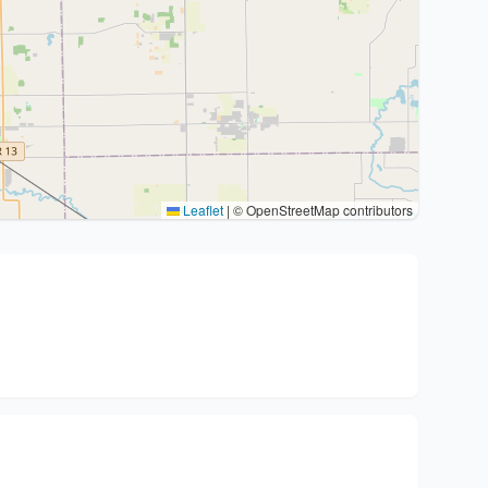
Leaflet
|
© OpenStreetMap contributors