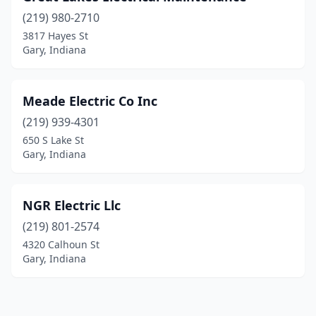
(219) 980-2710
3817 Hayes St
Gary, Indiana
Meade Electric Co Inc
(219) 939-4301
650 S Lake St
Gary, Indiana
NGR Electric Llc
(219) 801-2574
4320 Calhoun St
Gary, Indiana