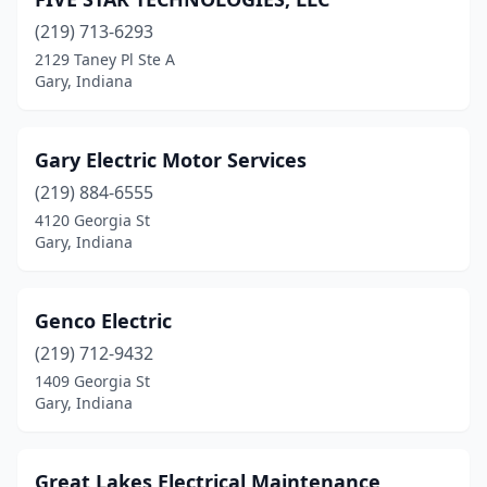
(219) 713-6293
2129 Taney Pl Ste A
Gary, Indiana
Gary Electric Motor Services
(219) 884-6555
4120 Georgia St
Gary, Indiana
Genco Electric
(219) 712-9432
1409 Georgia St
Gary, Indiana
Great Lakes Electrical Maintenance