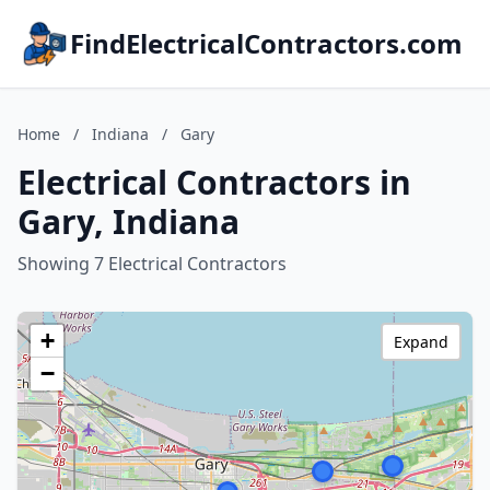
FindElectricalContractors.com
Home
/
Indiana
/
Gary
Electrical Contractors in
Gary, Indiana
Showing 7 Electrical Contractors
+
Expand
−