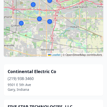
Leaflet
|
© OpenStreetMap contributors
Continental Electric Co
(219) 938-3460
9501 E 5th Ave
Gary, Indiana
FIVE STAR TECHNOLOGIES, LLC