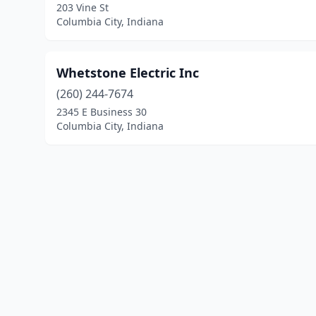
203 Vine St
Columbia City, Indiana
Whetstone Electric Inc
(260) 244-7674
2345 E Business 30
Columbia City, Indiana