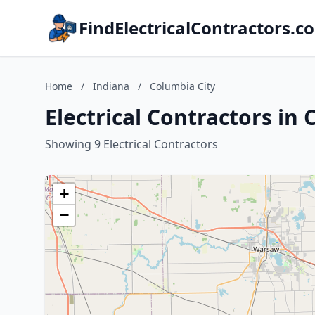
FindElectricalContractors.c
Home
/
Indiana
/
Columbia City
Electrical Contractors in 
Showing 9 Electrical Contractors
+
−