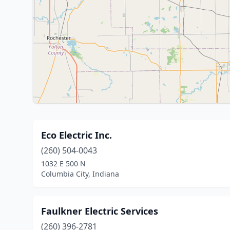
Eco Electric Inc.
(260) 504-0043
1032 E 500 N
Columbia City, Indiana
Faulkner Electric Services
(260) 396-2781