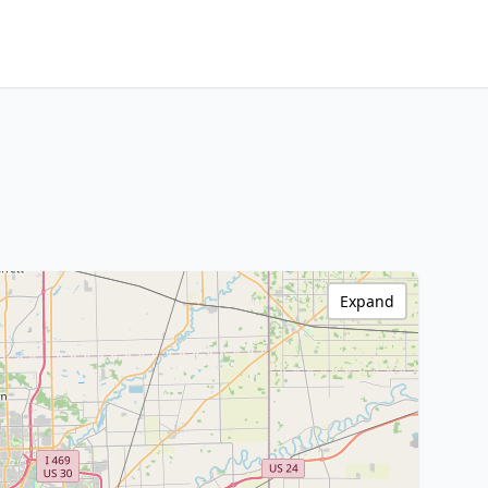
Expand