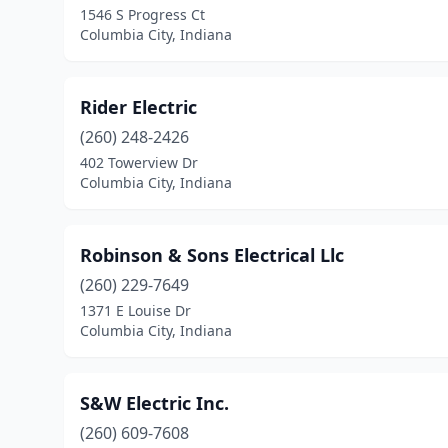
1546 S Progress Ct
Columbia City, Indiana
Rider Electric
(260) 248-2426
402 Towerview Dr
Columbia City, Indiana
Robinson & Sons Electrical Llc
(260) 229-7649
1371 E Louise Dr
Columbia City, Indiana
S&W Electric Inc.
(260) 609-7608