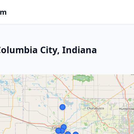
om
Columbia City, Indiana