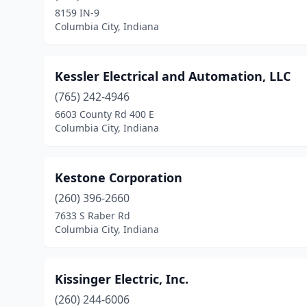
8159 IN-9
Columbia City, Indiana
Kessler Electrical and Automation, LLC
(765) 242-4946
6603 County Rd 400 E
Columbia City, Indiana
Kestone Corporation
(260) 396-2660
7633 S Raber Rd
Columbia City, Indiana
Kissinger Electric, Inc.
(260) 244-6006