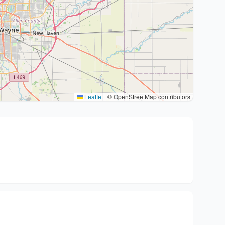
Leaflet
|
© OpenStreetMap contributors