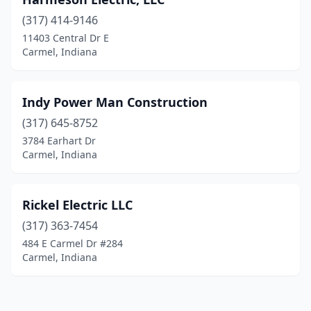
(317) 414-9146
11403 Central Dr E
Carmel, Indiana
Indy Power Man Construction
(317) 645-8752
3784 Earhart Dr
Carmel, Indiana
Rickel Electric LLC
(317) 363-7454
484 E Carmel Dr #284
Carmel, Indiana