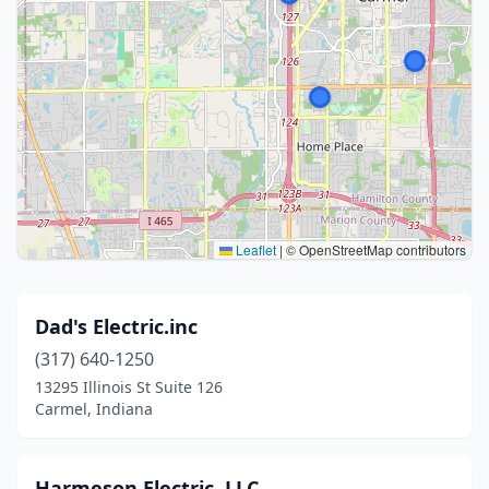
Leaflet
|
© OpenStreetMap contributors
Dad's Electric.inc
(317) 640-1250
13295 Illinois St Suite 126
Carmel, Indiana
Harmeson Electric, LLC