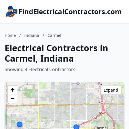
FindElectricalContractors.com
Home
/
Indiana
/
Carmel
Electrical Contractors in
Carmel, Indiana
Showing 4 Electrical Contractors
+
Expand
−