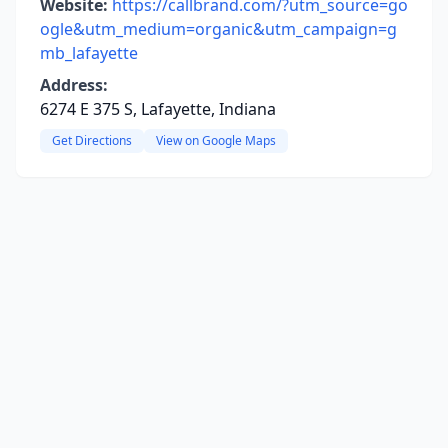
Website:
https://callbrand.com/?utm_source=go
ogle&utm_medium=organic&utm_campaign=g
mb_lafayette
Address:
6274 E 375 S, Lafayette, Indiana
Get Directions
View on Google Maps