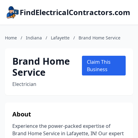
FindElectricalContractors.com
Home
/
Indiana
/
Lafayette
/
Brand Home Service
Brand Home
Claim This
Service
Business
Electrician
About
Experience the power-packed expertise of
Brand Home Service in Lafayette, IN! Our expert