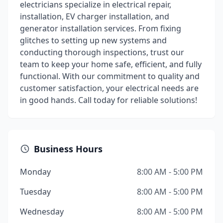
electricians specialize in electrical repair,
installation, EV charger installation, and
generator installation services. From fixing
glitches to setting up new systems and
conducting thorough inspections, trust our
team to keep your home safe, efficient, and fully
functional. With our commitment to quality and
customer satisfaction, your electrical needs are
in good hands. Call today for reliable solutions!
Business Hours
Monday
8:00 AM - 5:00 PM
Tuesday
8:00 AM - 5:00 PM
Wednesday
8:00 AM - 5:00 PM