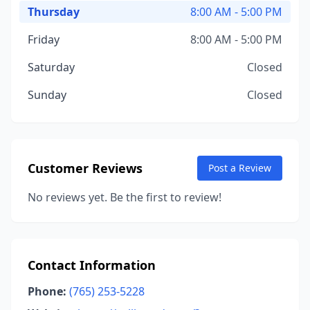
Thursday
8:00 AM - 5:00 PM
Friday
8:00 AM - 5:00 PM
Saturday
Closed
Sunday
Closed
Customer Reviews
Post a Review
No reviews yet. Be the first to review!
Contact Information
Phone:
(765) 253-5228