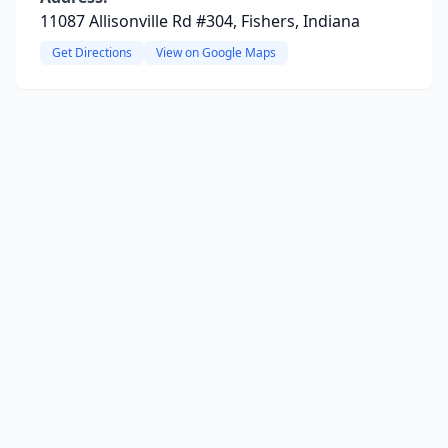
11087 Allisonville Rd #304, Fishers, Indiana
Get Directions
View on Google Maps