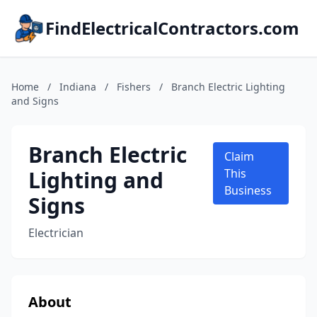
FindElectricalContractors.com
Home
/
Indiana
/
Fishers
/
Branch Electric Lighting
and Signs
Branch Electric
Claim
Lighting and
This
Business
Signs
Electrician
About