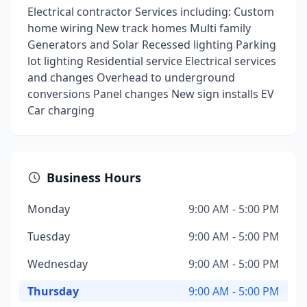
Electrical contractor Services including: Custom
home wiring New track homes Multi family
Generators and Solar Recessed lighting Parking
lot lighting Residential service Electrical services
and changes Overhead to underground
conversions Panel changes New sign installs EV
Car charging
Business Hours
Monday
9:00 AM - 5:00 PM
Tuesday
9:00 AM - 5:00 PM
Wednesday
9:00 AM - 5:00 PM
Thursday
9:00 AM - 5:00 PM