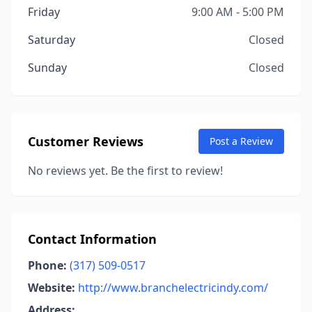
Friday
9:00 AM - 5:00 PM
Saturday
Closed
Sunday
Closed
Customer Reviews
Post a Review
No reviews yet. Be the first to review!
Contact Information
Phone:
(317) 509-0517
Website:
http://www.branchelectricindy.com/
Address: