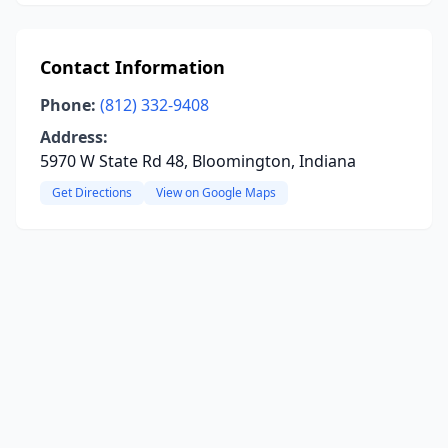
Contact Information
Phone:
(812) 332-9408
Address:
5970 W State Rd 48, Bloomington, Indiana
Get Directions
View on Google Maps