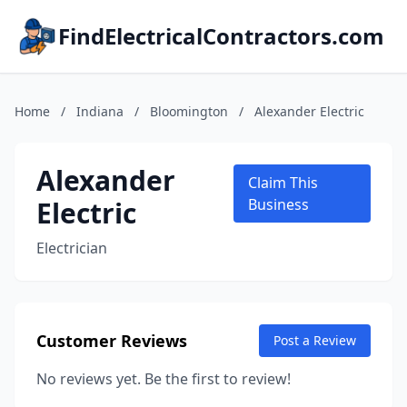
FindElectricalContractors.com
Home
/
Indiana
/
Bloomington
/
Alexander Electric
Alexander
Claim This
Electric
Business
Electrician
Customer Reviews
Post a Review
No reviews yet. Be the first to review!