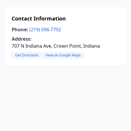
Contact Information
Phone:
(219) 696-7792
Address:
707 N Indiana Ave, Crown Point, Indiana
Get Directions
View on Google Maps