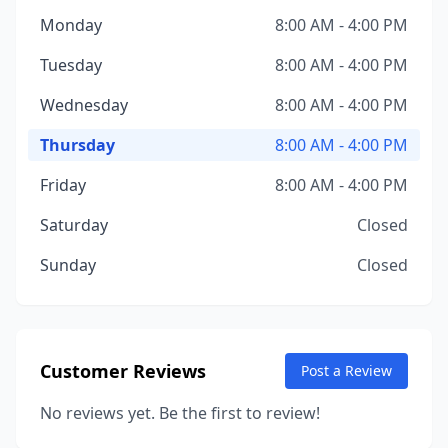
Monday
8:00 AM - 4:00 PM
Tuesday
8:00 AM - 4:00 PM
Wednesday
8:00 AM - 4:00 PM
Thursday
8:00 AM - 4:00 PM
Friday
8:00 AM - 4:00 PM
Saturday
Closed
Sunday
Closed
Customer Reviews
Post a Review
No reviews yet. Be the first to review!