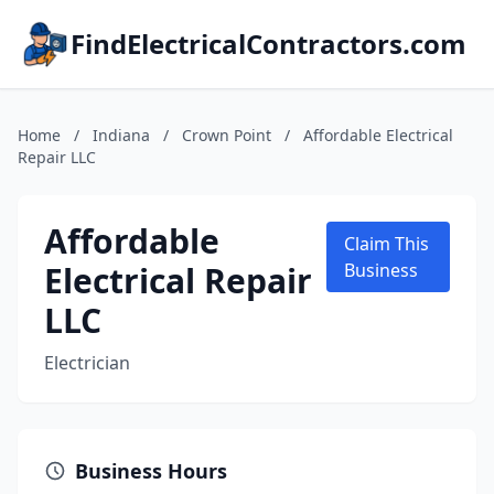
FindElectricalContractors.com
Home
/
Indiana
/
Crown Point
/
Affordable Electrical
Repair LLC
Affordable
Claim This
Electrical Repair
Business
LLC
Electrician
Business Hours