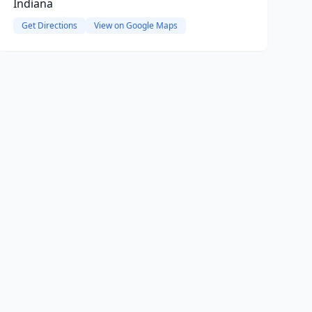
Indiana
Get Directions
View on Google Maps