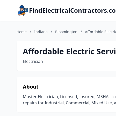
FindElectricalContractors.c
Home
/
Indiana
/
Bloomington
/
Affordable Electri
Affordable Electric Servi
Electrician
About
Master Electrician, Licensed, Insured, MSHA L
repairs for Industrial, Commercial, Mixed Use, a