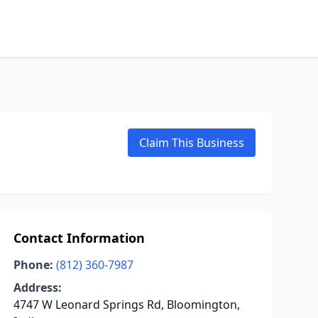
Claim This Business
Contact Information
Phone:
(812) 360-7987
Address:
4747 W Leonard Springs Rd, Bloomington,