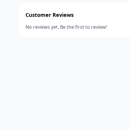
Customer Reviews
No reviews yet. Be the first to review!