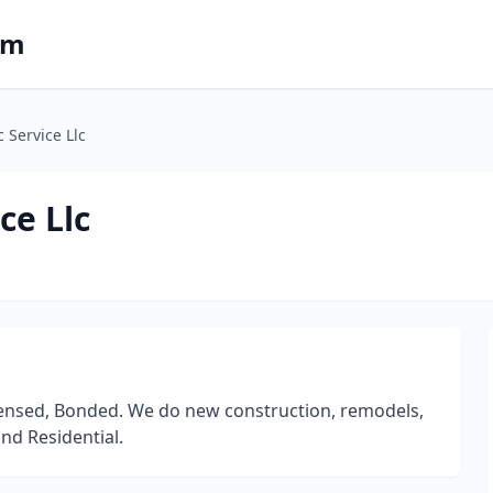
om
c Service Llc
ce Llc
icensed, Bonded. We do new construction, remodels,
nd Residential.