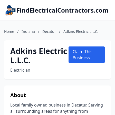
FindElectricalContractors.com
Home
/
Indiana
/
Decatur
/
Adkins Electric L.L.C.
Adkins Electric
Claim This
L.L.C.
Business
Electrician
About
Local family owned business in Decatur. Serving
all surrounding areas for anything from