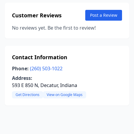
Customer Reviews
Post a Review
No reviews yet. Be the first to review!
Contact Information
Phone:
(260) 503-1022
Address:
593 E 850 N, Decatur, Indiana
Get Directions
View on Google Maps