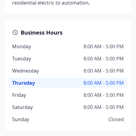
residential electric to automation.
Business Hours
Monday
8:00 AM - 5:00 PM
Tuesday
8:00 AM - 5:00 PM
Wednesday
8:00 AM - 5:00 PM
Thursday
8:00 AM - 5:00 PM
Friday
8:00 AM - 5:00 PM
Saturday
8:00 AM - 5:00 PM
Sunday
Closed