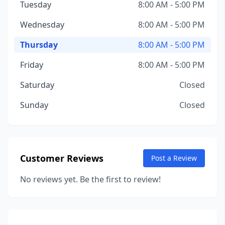
Tuesday
8:00 AM - 5:00 PM
Wednesday
8:00 AM - 5:00 PM
Thursday
8:00 AM - 5:00 PM
Friday
8:00 AM - 5:00 PM
Saturday
Closed
Sunday
Closed
Customer Reviews
Post a Review
No reviews yet. Be the first to review!