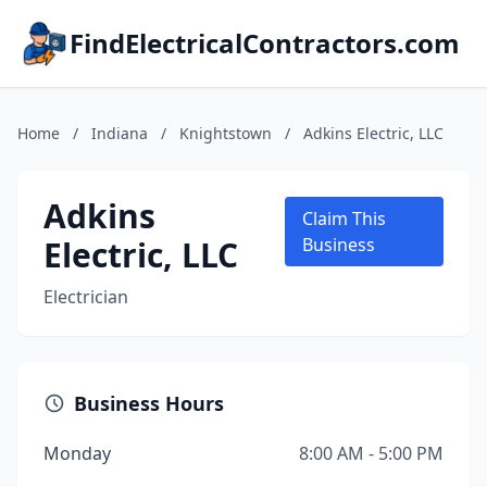
FindElectricalContractors.com
Home
/
Indiana
/
Knightstown
/
Adkins Electric, LLC
Adkins
Claim This
Electric, LLC
Business
Electrician
Business Hours
Monday
8:00 AM - 5:00 PM