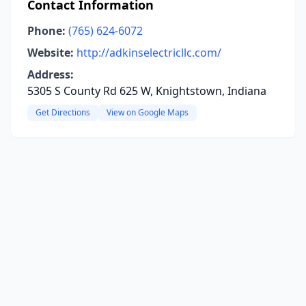
Contact Information
Phone:
(765) 624-6072
Website:
http://adkinselectricllc.com/
Address:
5305 S County Rd 625 W, Knightstown, Indiana
Get Directions
View on Google Maps