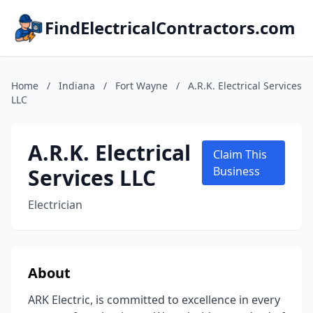
FindElectricalContractors.com
Home
/
Indiana
/
Fort Wayne
/
A.R.K. Electrical Services
LLC
A.R.K. Electrical
Claim This
Services LLC
Business
Electrician
About
ARK Electric, is committed to excellence in every