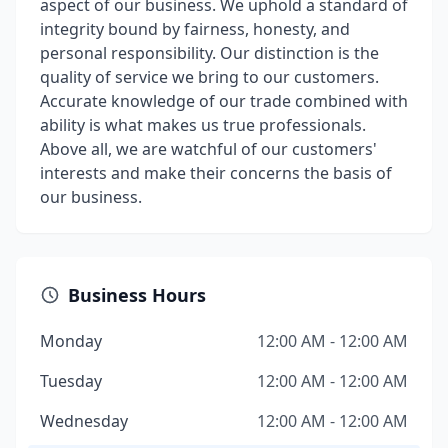
aspect of our business. We uphold a standard of
integrity bound by fairness, honesty, and
personal responsibility. Our distinction is the
quality of service we bring to our customers.
Accurate knowledge of our trade combined with
ability is what makes us true professionals.
Above all, we are watchful of our customers'
interests and make their concerns the basis of
our business.
Business Hours
Monday
12:00 AM - 12:00 AM
Tuesday
12:00 AM - 12:00 AM
Wednesday
12:00 AM - 12:00 AM