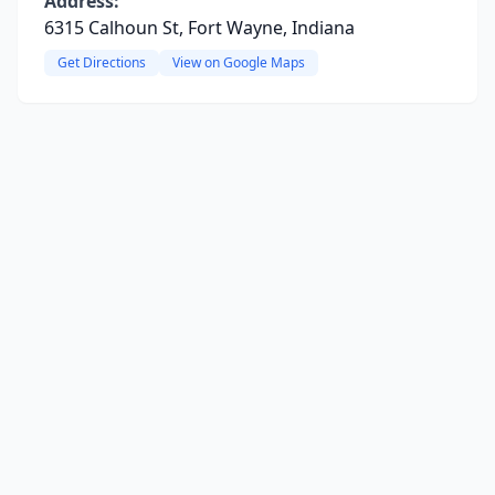
Address:
6315 Calhoun St, Fort Wayne, Indiana
Get Directions
View on Google Maps