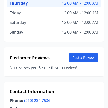
Thursday
12:00 AM - 12:00 AM
Friday
12:00 AM - 12:00 AM
Saturday
12:00 AM - 12:00 AM
Sunday
12:00 AM - 12:00 AM
Customer Reviews
Post a Review
No reviews yet. Be the first to review!
Contact Information
Phone:
(260) 234-7586