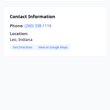
Contact Information
Phone:
(260) 338-1116
Location:
Leo, Indiana
Get Directions
View on Google Maps