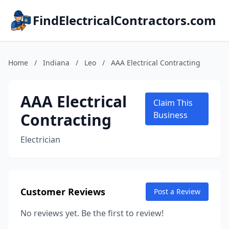
FindElectricalContractors.com
Home
/
Indiana
/
Leo
/
AAA Electrical Contracting
AAA Electrical
Claim This
Contracting
Business
Electrician
Customer Reviews
Post a Review
No reviews yet. Be the first to review!