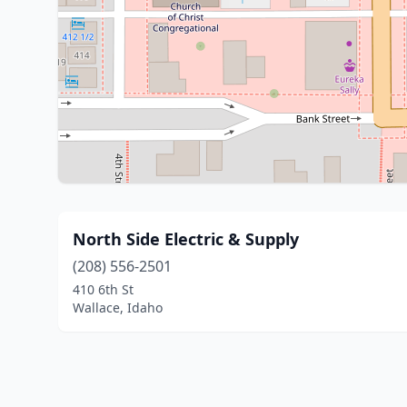
North Side Electric & Supply
(208) 556-2501
410 6th St
Wallace, Idaho