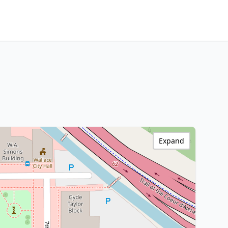
Expand