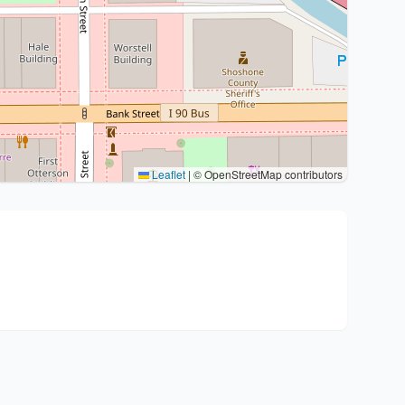
Leaflet
|
© OpenStreetMap contributors