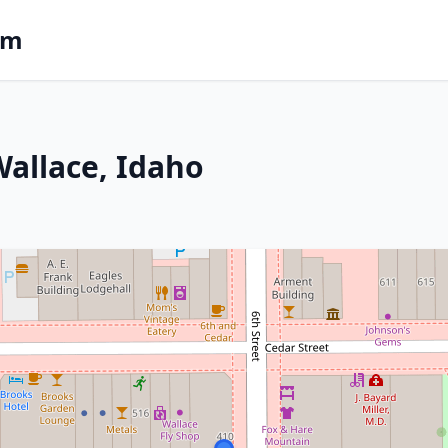
om
Wallace, Idaho