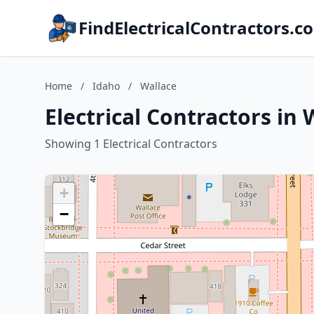
FindElectricalContractors.c
Home
/
Idaho
/
Wallace
Electrical Contractors in 
Showing 1 Electrical Contractors
+
−