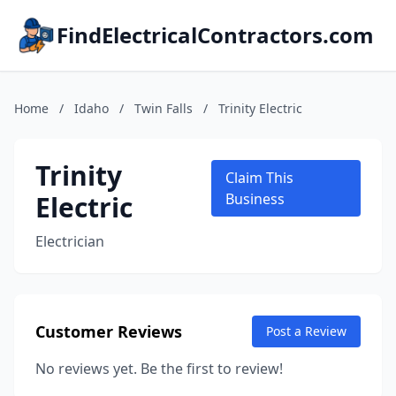
FindElectricalContractors.com
Home
/
Idaho
/
Twin Falls
/
Trinity Electric
Trinity
Claim This
Electric
Business
Electrician
Customer Reviews
Post a Review
No reviews yet. Be the first to review!