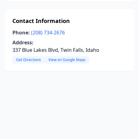
Contact Information
Phone:
(208) 734-2676
Address:
337 Blue Lakes Blvd, Twin Falls, Idaho
Get Directions
View on Google Maps