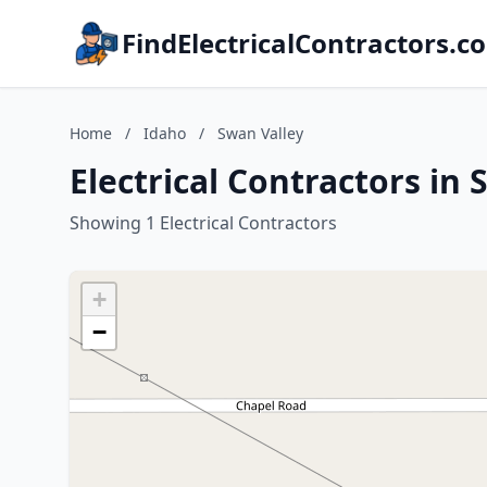
FindElectricalContractors.c
Home
/
Idaho
/
Swan Valley
Electrical Contractors in
Showing 1 Electrical Contractors
+
−