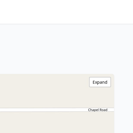
Expand