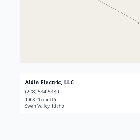
Aidin Electric, LLC
(208) 534-5330
1908 Chapel Rd
Swan Valley, Idaho