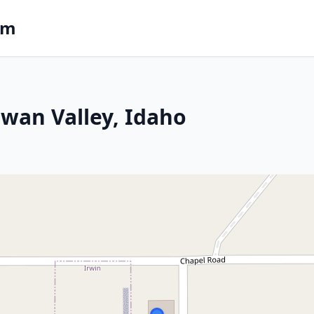
om
 Swan Valley, Idaho