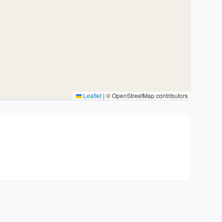
Leaflet
|
© OpenStreetMap contributors