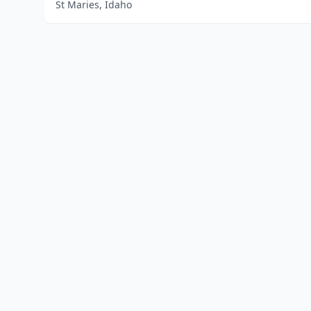
St Maries, Idaho
Home