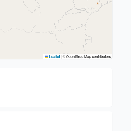
Leaflet
|
© OpenStreetMap contributors