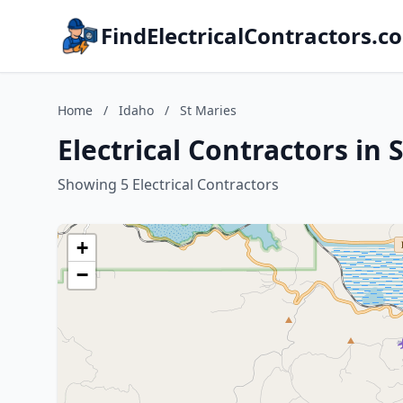
FindElectricalContractors.c
Home
/
Idaho
/
St Maries
Electrical Contractors in 
Showing 5 Electrical Contractors
+
−