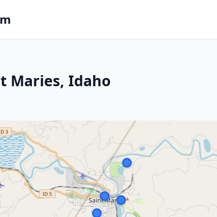
om
St Maries, Idaho