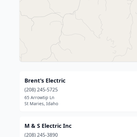
Brent's Electric
(208) 245-5725
65 Arrowtip Ln
St Maries, Idaho
M & S Electric Inc
(208) 245-3890