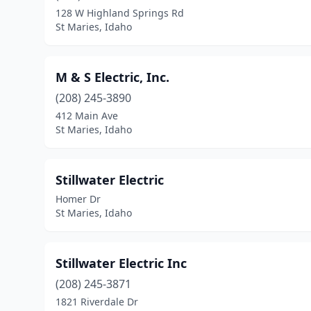
128 W Highland Springs Rd
St Maries, Idaho
M & S Electric, Inc.
(208) 245-3890
412 Main Ave
St Maries, Idaho
Stillwater Electric
Homer Dr
St Maries, Idaho
Stillwater Electric Inc
(208) 245-3871
1821 Riverdale Dr