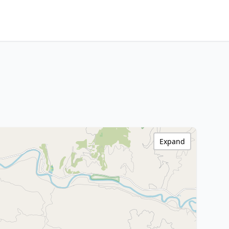
Expand