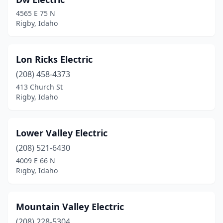
4565 E 75 N
Rigby, Idaho
Lon Ricks Electric
(208) 458-4373
413 Church St
Rigby, Idaho
Lower Valley Electric
(208) 521-6430
4009 E 66 N
Rigby, Idaho
Mountain Valley Electric
(208) 228-5304