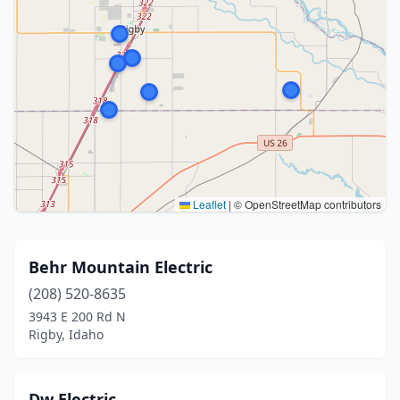
Leaflet
|
© OpenStreetMap contributors
Behr Mountain Electric
(208) 520-8635
3943 E 200 Rd N
Rigby, Idaho
Dw Electric