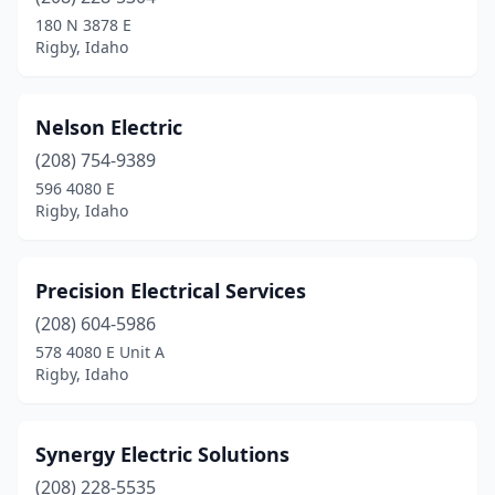
180 N 3878 E
Rigby, Idaho
Nelson Electric
(208) 754-9389
596 4080 E
Rigby, Idaho
Precision Electrical Services
(208) 604-5986
578 4080 E Unit A
Rigby, Idaho
Synergy Electric Solutions
(208) 228-5535