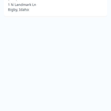
1 N Landmark Ln
Rigby, Idaho