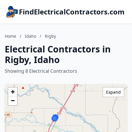
FindElectricalContractors.com
Home
/
Idaho
/
Rigby
Electrical Contractors in
Rigby, Idaho
Showing 8 Electrical Contractors
+
Expand
−