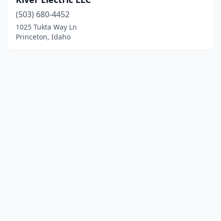
(503) 680-4452
1025 Tukta Way Ln
Princeton, Idaho