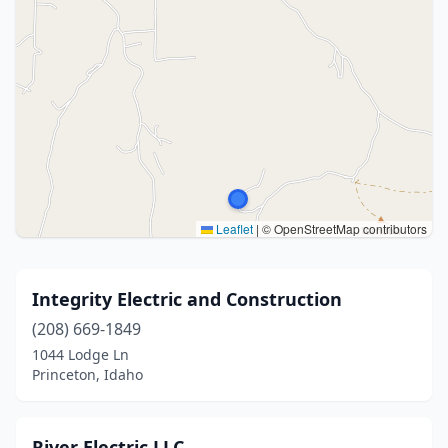
Leaflet
|
© OpenStreetMap contributors
Integrity Electric and Construction
(208) 669-1849
1044 Lodge Ln
Princeton, Idaho
River Electric LLC