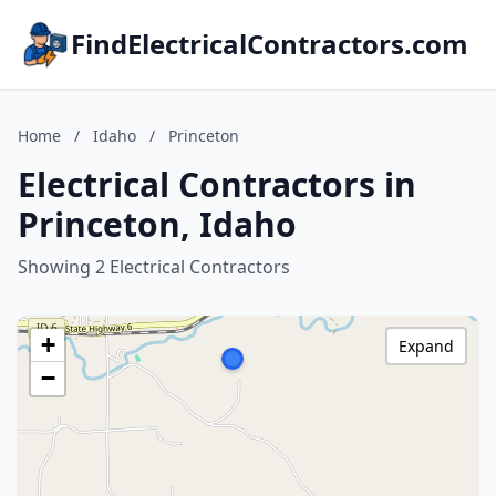
FindElectricalContractors.com
Home
/
Idaho
/
Princeton
Electrical Contractors in
Princeton, Idaho
Showing 2 Electrical Contractors
+
Expand
−