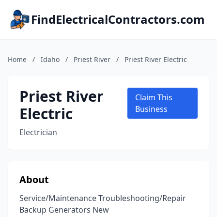
FindElectricalContractors.com
Home
/
Idaho
/
Priest River
/
Priest River Electric
Priest River
Claim This
Electric
Business
Electrician
About
Service/Maintenance Troubleshooting/Repair
Backup Generators New