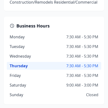
Construction/Remodels Residential/Commercial
Business Hours
Monday
7:30 AM - 5:30 PM
Tuesday
7:30 AM - 5:30 PM
Wednesday
7:30 AM - 5:30 PM
Thursday
7:30 AM - 5:30 PM
Friday
7:30 AM - 5:30 PM
Saturday
9:00 AM - 3:00 PM
Sunday
Closed