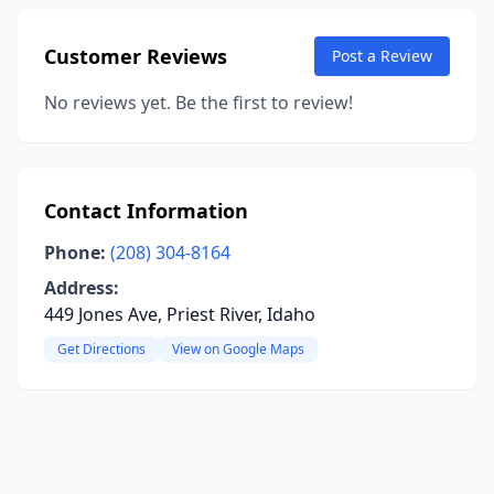
Customer Reviews
Post a Review
No reviews yet. Be the first to review!
Contact Information
Phone:
(208) 304-8164
Address:
449 Jones Ave, Priest River, Idaho
Get Directions
View on Google Maps