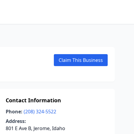
Claim This Business
Contact Information
Phone:
(208) 324-5522
Address:
801 E Ave B, Jerome, Idaho