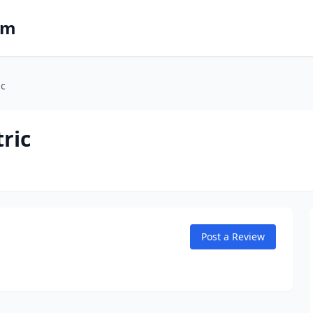
om
ic
tric
Post a Review