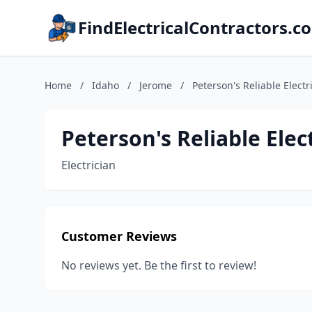
FindElectricalContractors.c
Home
/
Idaho
/
Jerome
/
Peterson's Reliable Electr
Peterson's Reliable Elec
Electrician
Customer Reviews
No reviews yet. Be the first to review!