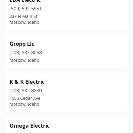
(509) 592-5951
337 N Main St
Moscow, Idaho
Gropp Llc
(208) 883-8058
Moscow, Idaho
K & K Electric
(208) 882-8830
1006 Cedar Ave
Moscow, Idaho
Omega Electric