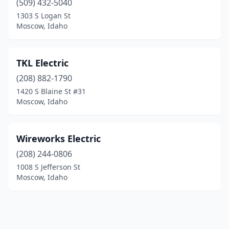
(509) 432-5040
1303 S Logan St
Moscow, Idaho
TKL Electric
(208) 882-1790
1420 S Blaine St #31
Moscow, Idaho
Wireworks Electric
(208) 244-0806
1008 S Jefferson St
Moscow, Idaho