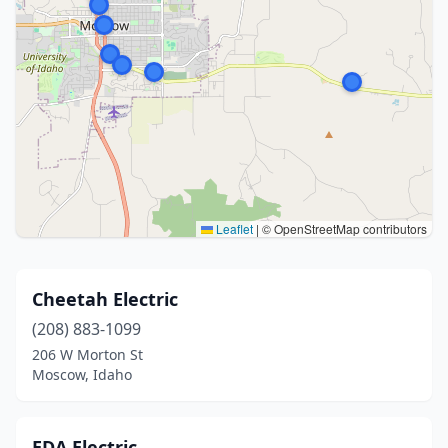
Leaflet
|
© OpenStreetMap contributors
Cheetah Electric
(208) 883-1099
206 W Morton St
Moscow, Idaho
EDA Electric