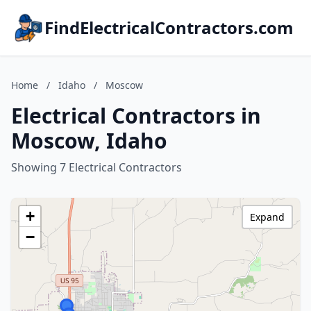
FindElectricalContractors.com
Home
/
Idaho
/
Moscow
Electrical Contractors in
Moscow, Idaho
Showing 7 Electrical Contractors
+
Expand
−