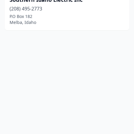
(208) 495-2773
P.O Box 182
Melba, Idaho