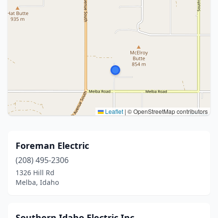
Leaflet
|
© OpenStreetMap contributors
Foreman Electric
(208) 495-2306
1326 Hill Rd
Melba, Idaho
Southern Idaho Electric Inc