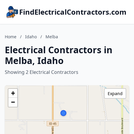
FindElectricalContractors.com
Home
/
Idaho
/
Melba
Electrical Contractors in
Melba, Idaho
Showing 2 Electrical Contractors
+
Expand
−