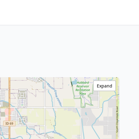
Expand