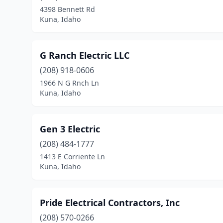
4398 Bennett Rd
Kuna, Idaho
G Ranch Electric LLC
(208) 918-0606
1966 N G Rnch Ln
Kuna, Idaho
Gen 3 Electric
(208) 484-1777
1413 E Corriente Ln
Kuna, Idaho
Pride Electrical Contractors, Inc
(208) 570-0266