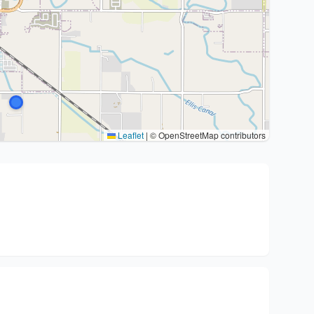
Leaflet
|
© OpenStreetMap contributors