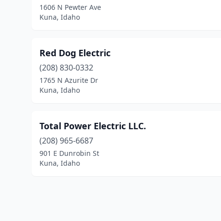
1606 N Pewter Ave
Kuna, Idaho
Red Dog Electric
(208) 830-0332
1765 N Azurite Dr
Kuna, Idaho
Total Power Electric LLC.
(208) 965-6687
901 E Dunrobin St
Kuna, Idaho