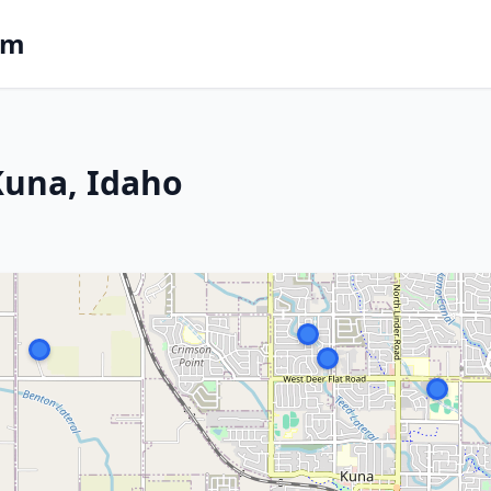
om
 Kuna, Idaho