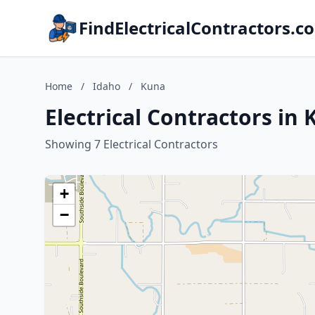
FindElectricalContractors.c
Home
/
Idaho
/
Kuna
Electrical Contractors in
Showing 7 Electrical Contractors
+
−