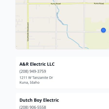
A&R Electric LLC
(208) 949-3759
1211 W Tanzanite Dr
Kuna, Idaho
Dutch Boy Electric
(208) 906-5558