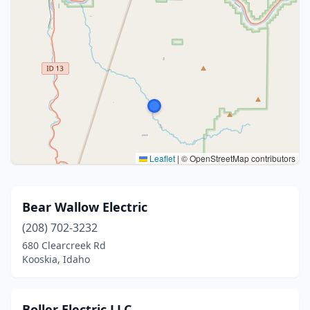
Leaflet
|
© OpenStreetMap contributors
Bear Wallow Electric
(208) 702-3232
680 Clearcreek Rd
Kooskia, Idaho
Boller Electric LLC