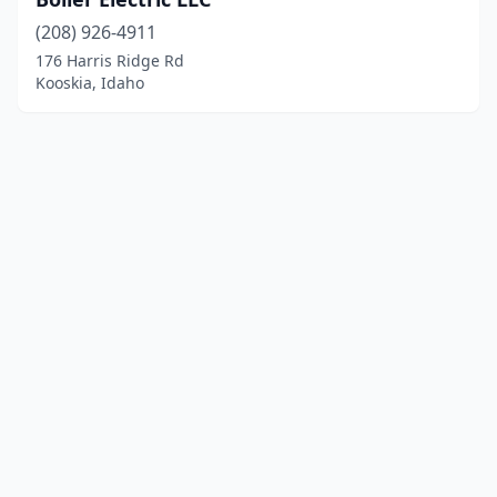
(208) 926-4911
176 Harris Ridge Rd
Kooskia, Idaho