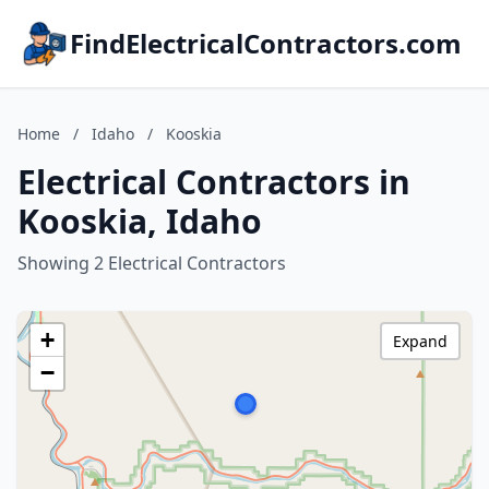
FindElectricalContractors.com
Home
/
Idaho
/
Kooskia
Electrical Contractors in
Kooskia, Idaho
Showing 2 Electrical Contractors
+
Expand
−