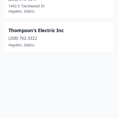
1492 E Twistwood Dr
Hayden, Idaho
Thompson's Electric Inc
(208) 762-3322
Hayden, Idaho