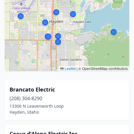
Leaflet
|
© OpenStreetMap contributors
Brancato Electric
(208) 304-8290
13306 N Leavenworth Loop
Hayden, Idaho
Coeur d'Alene Electric Inc