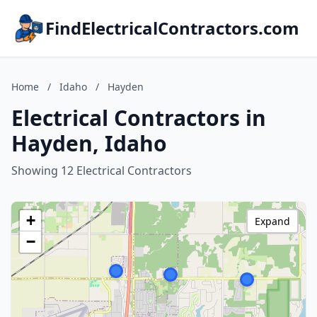
FindElectricalContractors.com
Home
/
Idaho
/
Hayden
Electrical Contractors in
Hayden, Idaho
Showing 12 Electrical Contractors
+
Expand
−