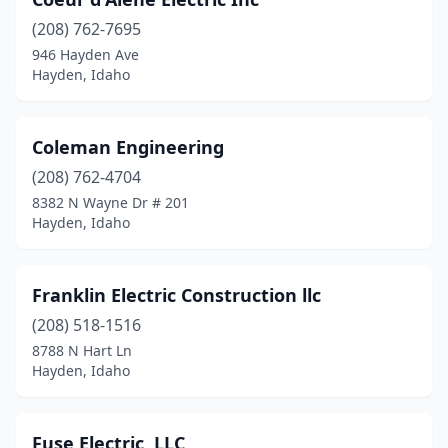
(208) 762-7695
946 Hayden Ave
Hayden, Idaho
Coleman Engineering
(208) 762-4704
8382 N Wayne Dr # 201
Hayden, Idaho
Franklin Electric Construction llc
(208) 518-1516
8788 N Hart Ln
Hayden, Idaho
Fuse Electric, LLC