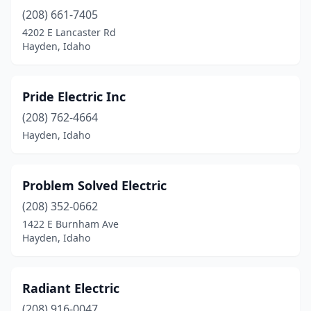
(208) 661-7405
4202 E Lancaster Rd
Hayden, Idaho
Pride Electric Inc
(208) 762-4664
Hayden, Idaho
Problem Solved Electric
(208) 352-0662
1422 E Burnham Ave
Hayden, Idaho
Radiant Electric
(208) 916-0047