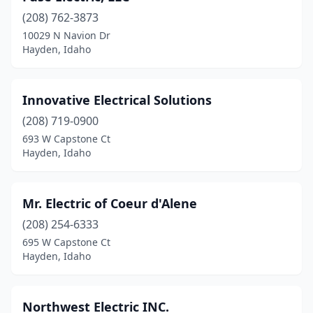
(208) 762-3873
10029 N Navion Dr
Hayden, Idaho
Innovative Electrical Solutions
(208) 719-0900
693 W Capstone Ct
Hayden, Idaho
Mr. Electric of Coeur d'Alene
(208) 254-6333
695 W Capstone Ct
Hayden, Idaho
Northwest Electric INC.