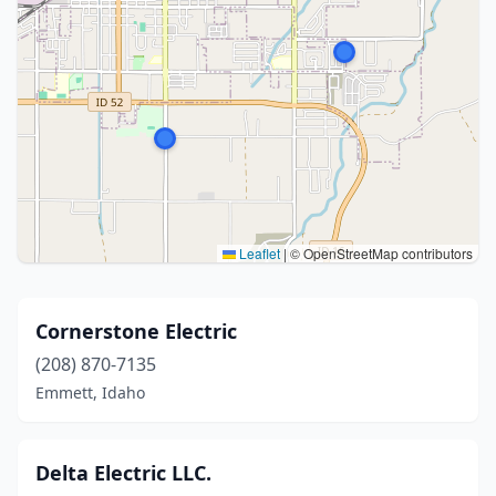
Leaflet
|
© OpenStreetMap contributors
Cornerstone Electric
(208) 870-7135
Emmett, Idaho
Delta Electric LLC.