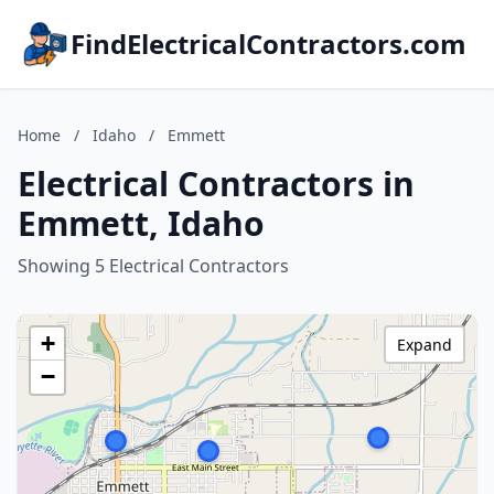
FindElectricalContractors.com
Home
/
Idaho
/
Emmett
Electrical Contractors in
Emmett, Idaho
Showing 5 Electrical Contractors
+
Expand
−