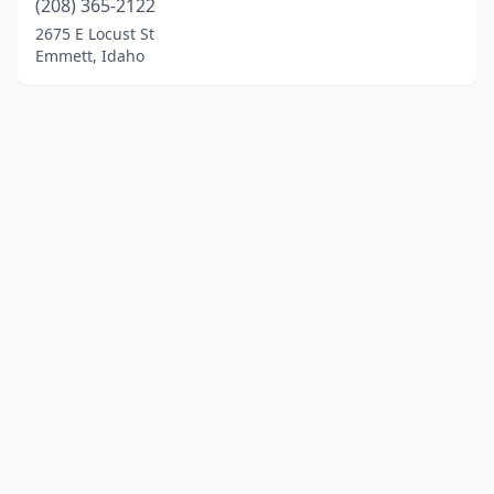
(208) 365-2122
2675 E Locust St
Emmett, Idaho