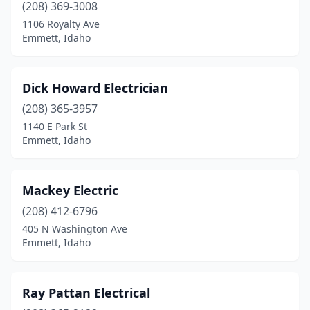
(208) 369-3008
1106 Royalty Ave
Emmett, Idaho
Dick Howard Electrician
(208) 365-3957
1140 E Park St
Emmett, Idaho
Mackey Electric
(208) 412-6796
405 N Washington Ave
Emmett, Idaho
Ray Pattan Electrical