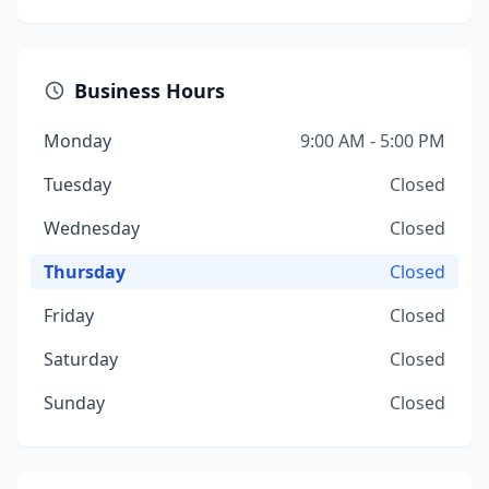
Business Hours
Monday
9:00 AM - 5:00 PM
Tuesday
Closed
Wednesday
Closed
Thursday
Closed
Friday
Closed
Saturday
Closed
Sunday
Closed