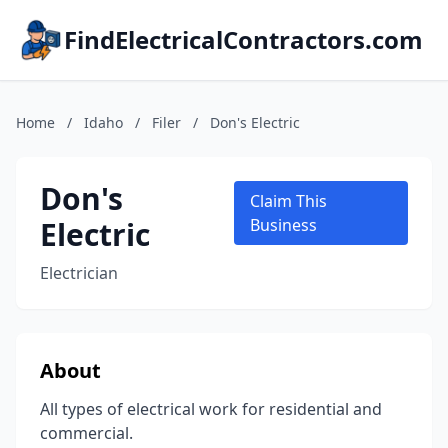
FindElectricalContractors.com
Home
/
Idaho
/
Filer
/
Don's Electric
Don's
Claim This
Electric
Business
Electrician
About
All types of electrical work for residential and
commercial.