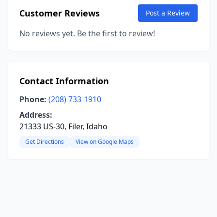
Customer Reviews
Post a Review
No reviews yet. Be the first to review!
Contact Information
Phone:
(208) 733-1910
Address:
21333 US-30, Filer, Idaho
Get Directions
View on Google Maps