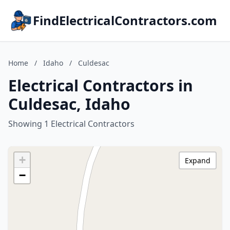
FindElectricalContractors.com
Home
/
Idaho
/
Culdesac
Electrical Contractors in
Culdesac, Idaho
Showing 1 Electrical Contractors
+
Expand
−