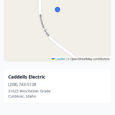
Leaflet
|
© OpenStreetMap contributors
Caddells Electric
(208) 743-5138
31625 Winchester Grade
Culdesac, Idaho