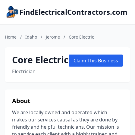
FindElectricalContractors.com
Home
/
Idaho
/
Jerome
/
Core Electric
Core Electric
Claim This Business
Electrician
About
We are locally owned and operated which
makes our services causal as they are done by
friendly and helpful technicians. Our mission is
to service each client with a highly trained and