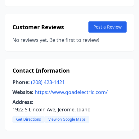
Customer Reviews
Post a Review
No reviews yet. Be the first to review!
Contact Information
Phone:
(208) 423-1421
Website:
https://www.goadelectric.com/
Address:
1922 S Lincoln Ave, Jerome, Idaho
Get Directions
View on Google Maps