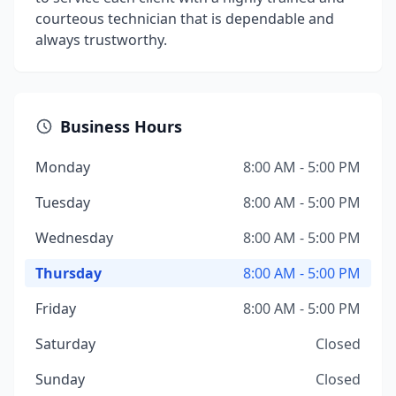
courteous technician that is dependable and
always trustworthy.
Business Hours
Monday
8:00 AM - 5:00 PM
Tuesday
8:00 AM - 5:00 PM
Wednesday
8:00 AM - 5:00 PM
Thursday
8:00 AM - 5:00 PM
Friday
8:00 AM - 5:00 PM
Saturday
Closed
Sunday
Closed