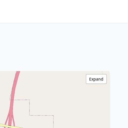
Expand