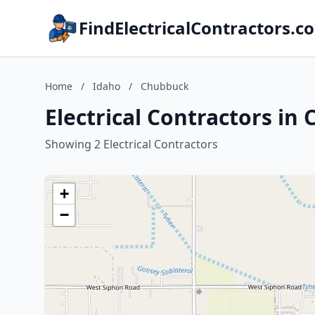
FindElectricalContractors.c
Home
/
Idaho
/
Chubbuck
Electrical Contractors in
Showing 2 Electrical Contractors
+
−