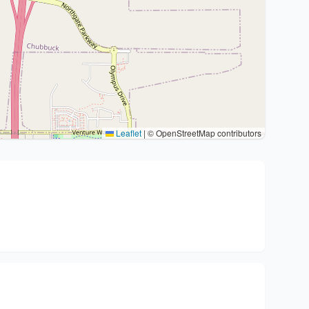
Leaflet
|
© OpenStreetMap contributors