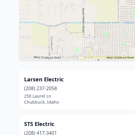
Larsen Electric
(208) 237-2058
250 Laurel Ln
Chubbuck, Idaho
STS Electric
(208) 417-3401