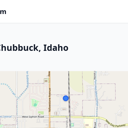
om
 Chubbuck, Idaho