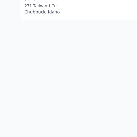
271 Tailwind Cir
Chubbuck, Idaho