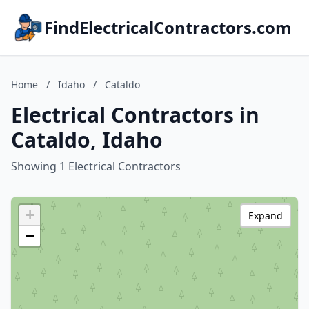
FindElectricalContractors.com
Home
/
Idaho
/
Cataldo
Electrical Contractors in
Cataldo, Idaho
Showing 1 Electrical Contractors
+
Expand
−