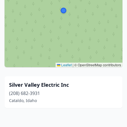
Leaflet
|
© OpenStreetMap contributors
Silver Valley Electric Inc
(208) 682-3931
Cataldo, Idaho