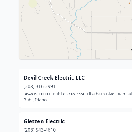
Devil Creek Electric LLC
(208) 316-2991
3648 N 1000 E Buhl 83316 2550 Elizabeth Blvd Twin Fal
Buhl, Idaho
Gietzen Electric
(208) 543-4610