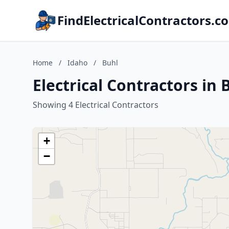
FindElectricalContractors.c
Home
/
Idaho
/
Buhl
Electrical Contractors in 
Showing 4 Electrical Contractors
+
−