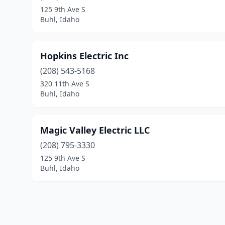
125 9th Ave S
Buhl, Idaho
Hopkins Electric Inc
(208) 543-5168
320 11th Ave S
Buhl, Idaho
Magic Valley Electric LLC
(208) 795-3330
125 9th Ave S
Buhl, Idaho