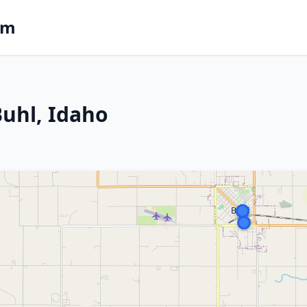
om
Buhl, Idaho