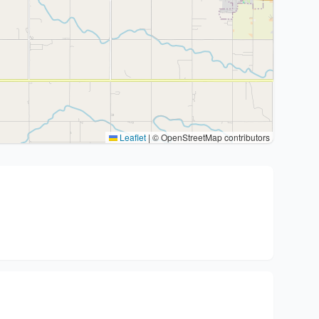
Leaflet
|
© OpenStreetMap contributors