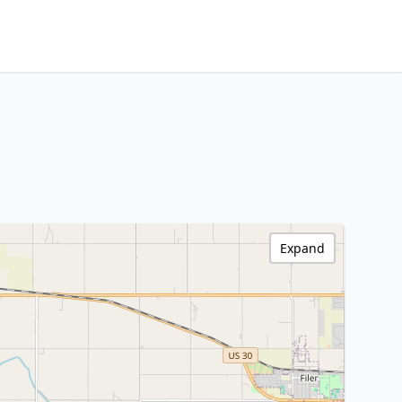
Expand