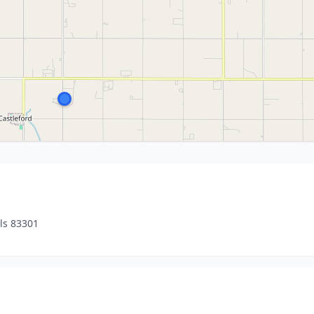
ls 83301