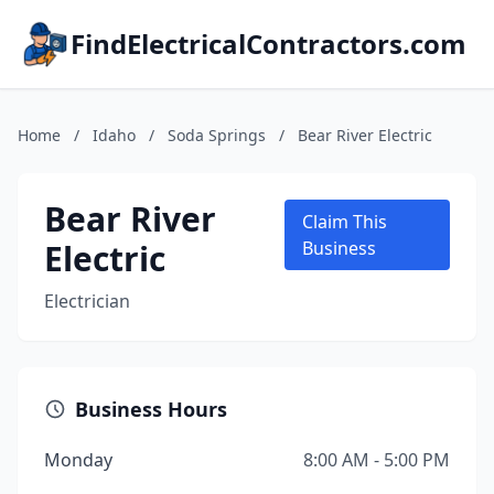
FindElectricalContractors.com
Home
/
Idaho
/
Soda Springs
/
Bear River Electric
Bear River
Claim This
Electric
Business
Electrician
Business Hours
Monday
8:00 AM - 5:00 PM