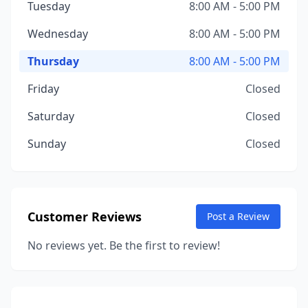
Tuesday
8:00 AM - 5:00 PM
Wednesday
8:00 AM - 5:00 PM
Thursday
8:00 AM - 5:00 PM
Friday
Closed
Saturday
Closed
Sunday
Closed
Customer Reviews
Post a Review
No reviews yet. Be the first to review!