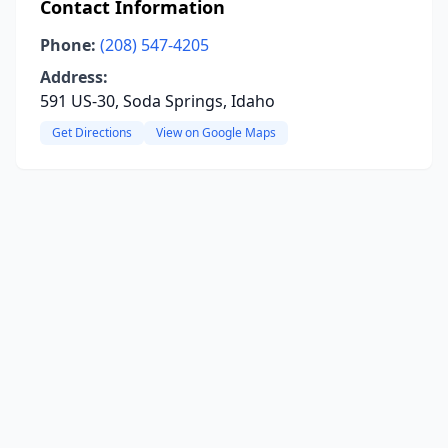
Contact Information
Phone:
(208) 547-4205
Address:
591 US-30, Soda Springs, Idaho
Get Directions
View on Google Maps