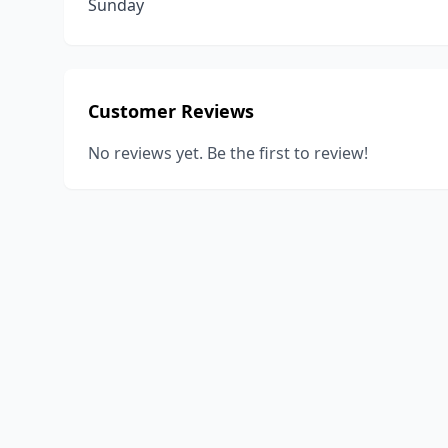
Sunday
Customer Reviews
No reviews yet. Be the first to review!