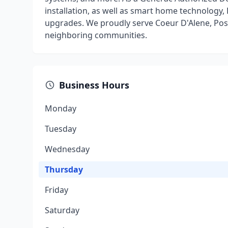
installation, as well as smart home technology, 
upgrades. We proudly serve Coeur D'Alene, Pos
neighboring communities.
Business Hours
Monday
Tuesday
Wednesday
Thursday
Friday
Saturday