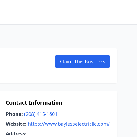
Claim This Business
Contact Information
Phone:
(208) 415-1601
Website:
https://www.baylesselectricllc.com/
Address: