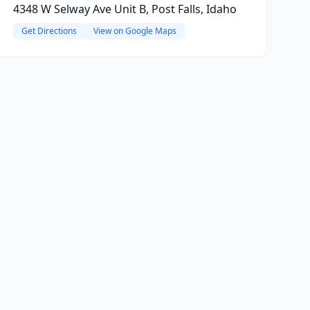
4348 W Selway Ave Unit B, Post Falls, Idaho
Get Directions
View on Google Maps