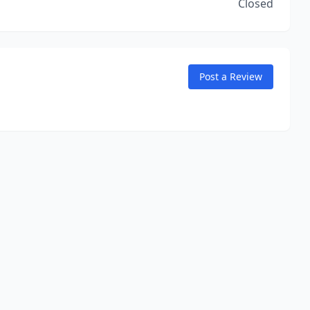
Closed
Post a Review