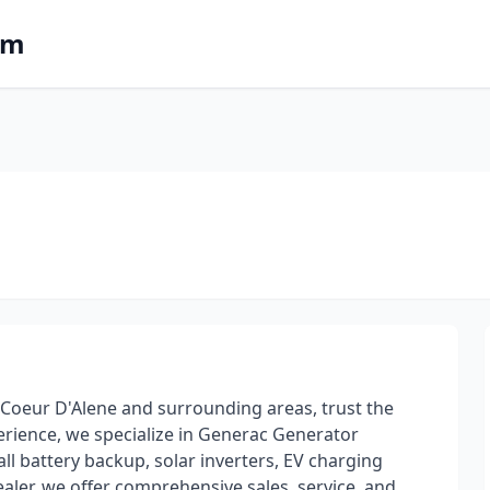
om
in Coeur D'Alene and surrounding areas, trust the
perience, we specialize in Generac Generator
l battery backup, solar inverters, EV charging
ler, we offer comprehensive sales, service, and