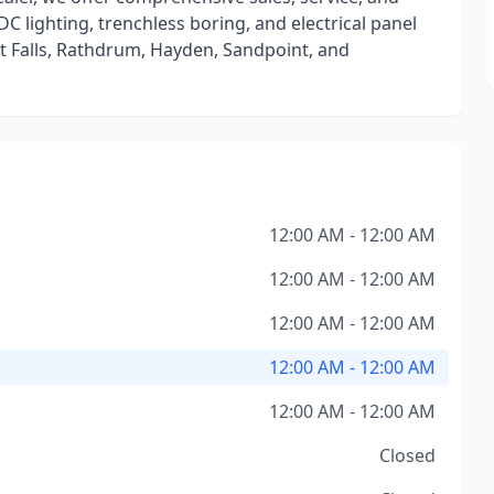
DC lighting, trenchless boring, and electrical panel
t Falls, Rathdrum, Hayden, Sandpoint, and
12:00 AM - 12:00 AM
12:00 AM - 12:00 AM
12:00 AM - 12:00 AM
12:00 AM - 12:00 AM
12:00 AM - 12:00 AM
Closed