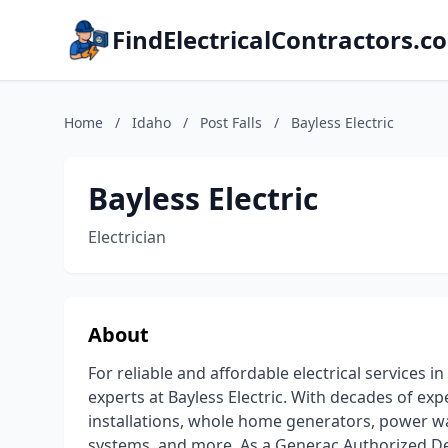
FindElectricalContractors.c
Home
/
Idaho
/
Post Falls
/
Bayless Electric
Bayless Electric
Electrician
About
For reliable and affordable electrical services 
experts at Bayless Electric. With decades of ex
installations, whole home generators, power wal
systems, and more. As a Generac Authorized Dea