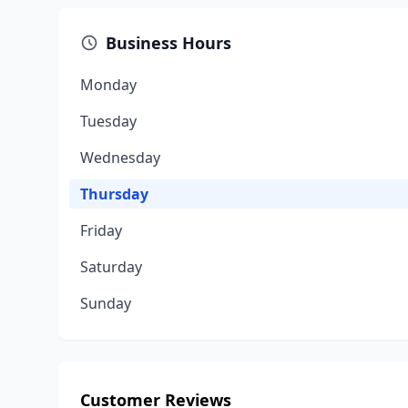
Business Hours
Monday
Tuesday
Wednesday
Thursday
Friday
Saturday
Sunday
Customer Reviews