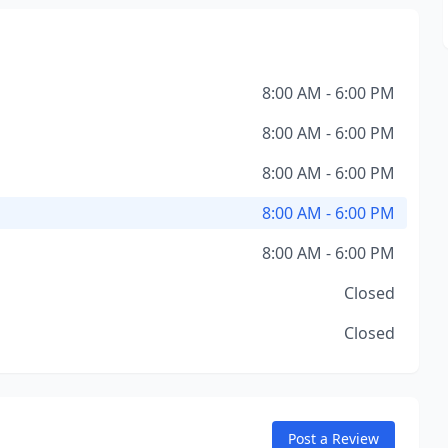
8:00 AM - 6:00 PM
8:00 AM - 6:00 PM
8:00 AM - 6:00 PM
8:00 AM - 6:00 PM
8:00 AM - 6:00 PM
Closed
Closed
Post a Review