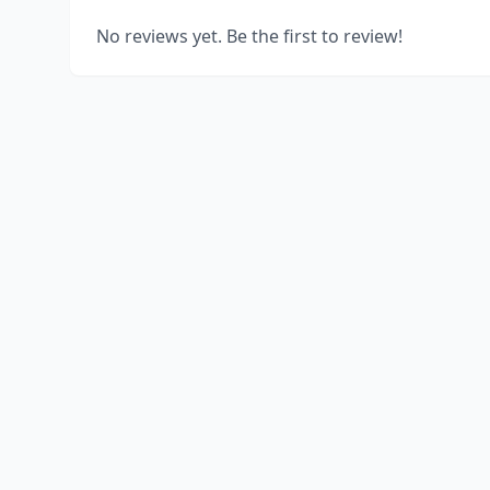
No reviews yet. Be the first to review!