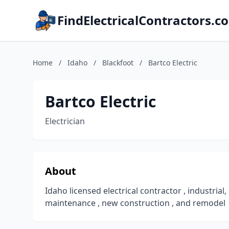
FindElectricalContractors.c
Home
/
Idaho
/
Blackfoot
/
Bartco Electric
Bartco Electric
Electrician
About
Idaho licensed electrical contractor , industrial
maintenance , new construction , and remodel