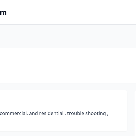
om
, commercial, and residential , trouble shooting ,