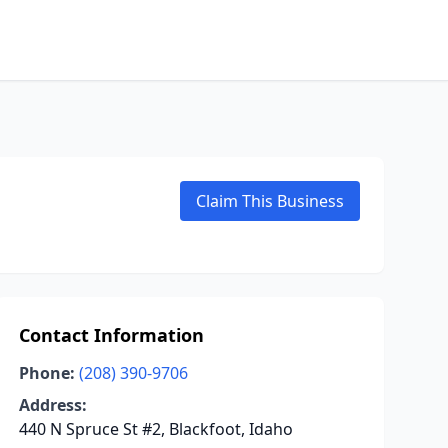
Claim This Business
Contact Information
Phone:
(208) 390-9706
Address:
440 N Spruce St #2, Blackfoot, Idaho