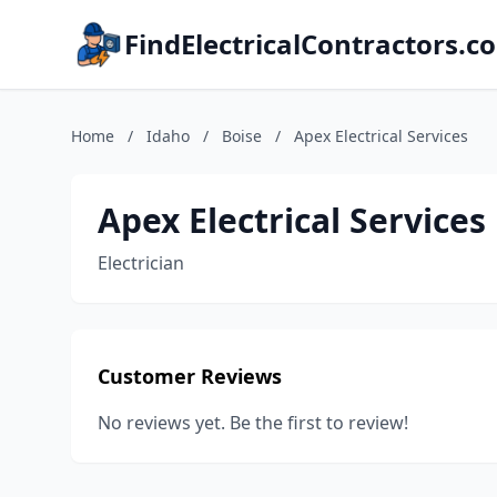
FindElectricalContractors.c
Home
/
Idaho
/
Boise
/
Apex Electrical Services
Apex Electrical Services
Electrician
Customer Reviews
No reviews yet. Be the first to review!