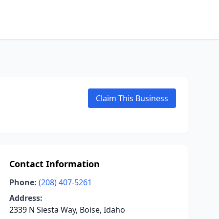
Claim This Business
Contact Information
Phone:
(208) 407-5261
Address:
2339 N Siesta Way, Boise, Idaho