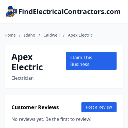
FindElectricalContractors.com
Home
/
Idaho
/
Caldwell
/
Apex Electric
Apex
Claim This
Electric
Business
Electrician
Customer Reviews
Post a Review
No reviews yet. Be the first to review!