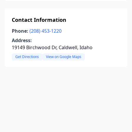
Contact Information
Phone:
(208) 453-1220
Address:
19149 Birchwood Dr, Caldwell, Idaho
Get Directions
View on Google Maps