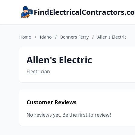
FindElectricalContractors.c
Home
/
Idaho
/
Bonners Ferry
/
Allen's Electric
Allen's Electric
Electrician
Customer Reviews
No reviews yet. Be the first to review!