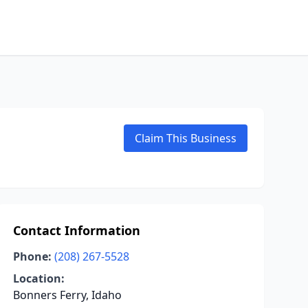
Claim This Business
Contact Information
Phone:
(208) 267-5528
Location:
Bonners Ferry, Idaho