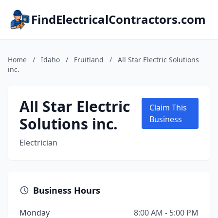
FindElectricalContractors.com
Home
/
Idaho
/
Fruitland
/
All Star Electric Solutions
inc.
All Star Electric
Claim This
Solutions inc.
Business
Electrician
Business Hours
Monday
8:00 AM - 5:00 PM