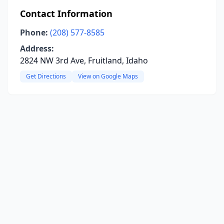
Contact Information
Phone:
(208) 577-8585
Address:
2824 NW 3rd Ave, Fruitland, Idaho
Get Directions
View on Google Maps