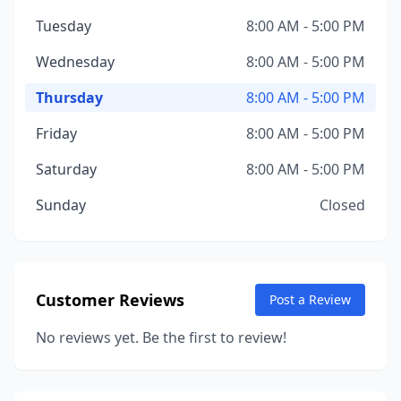
Tuesday
8:00 AM - 5:00 PM
Wednesday
8:00 AM - 5:00 PM
Thursday
8:00 AM - 5:00 PM
Friday
8:00 AM - 5:00 PM
Saturday
8:00 AM - 5:00 PM
Sunday
Closed
Customer Reviews
Post a Review
No reviews yet. Be the first to review!