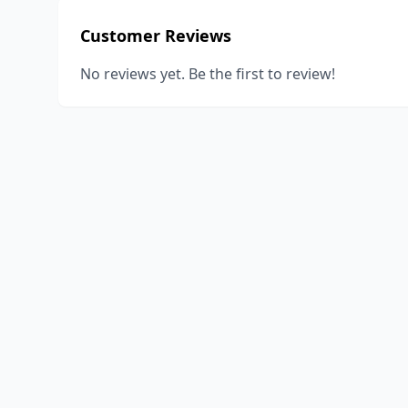
Customer Reviews
No reviews yet. Be the first to review!