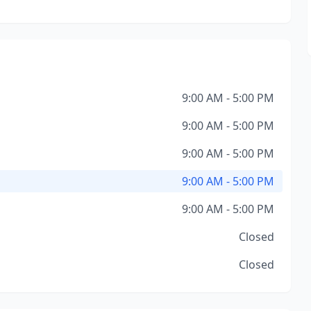
9:00 AM - 5:00 PM
9:00 AM - 5:00 PM
9:00 AM - 5:00 PM
9:00 AM - 5:00 PM
9:00 AM - 5:00 PM
Closed
Closed