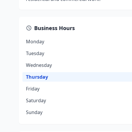
Business Hours
Monday
Tuesday
Wednesday
Thursday
Friday
Saturday
Sunday