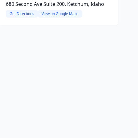
680 Second Ave Suite 200, Ketchum, Idaho
Get Directions
View on Google Maps