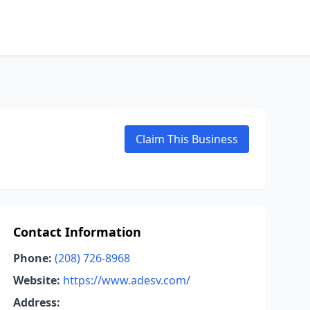
Claim This Business
Contact Information
Phone:
(208) 726-8968
Website:
https://www.adesv.com/
Address: