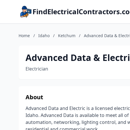
FindElectricalContractors.c
Home
/
Idaho
/
Ketchum
/
Advanced Data & Electri
Advanced Data & Electric
Electrician
About
Advanced Data and Electric is a licensed electri
Idaho. Advanced Data is available to meet all of
automation, networking, lighting control, an
residential and commercial work.