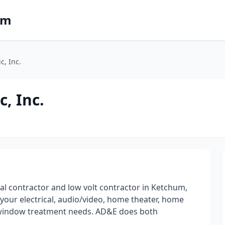
om
c, Inc.
, Inc.
cal contractor and low volt contractor in Ketchum,
 your electrical, audio/video, home theater, home
d window treatment needs. AD&E does both