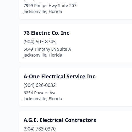
7999 Philips Hwy Suite 207
Jacksonville, Florida
76 Electric Co. Inc
(904) 503-8745
5049 Timothy Ln Suite A
Jacksonville, Florida
A-One Electrical Service Inc.
(904) 626-0032
6254 Powers Ave
Jacksonville, Florida
A.G.E. Electrical Contractors
(904) 783-0370