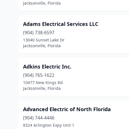
Jacksonville, Florida
Adams Electrical Services LLC
(904) 738-6597
13040 Sunset Lake Dr
Jacksonville, Florida
Adkins Electric Inc.
(904) 765-1622
10477 New Kings Rd
Jacksonville, Florida
Advanced Electric of North Florida
(904) 744-4446
8324 Arlington Expy Unit 1