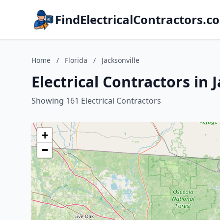
FindElectricalContractors.c
Home
/
Florida
/
Jacksonville
Electrical Contractors in J
Showing 161 Electrical Contractors
+
−