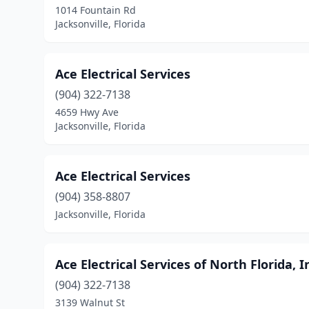
1014 Fountain Rd
Jacksonville, Florida
Ace Electrical Services
(904) 322-7138
4659 Hwy Ave
Jacksonville, Florida
Ace Electrical Services
(904) 358-8807
Jacksonville, Florida
Ace Electrical Services of North Florida, I
(904) 322-7138
3139 Walnut St