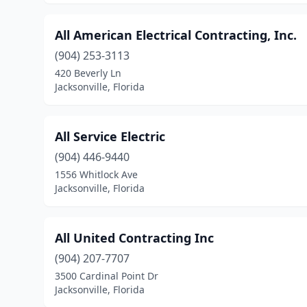
All American Electrical Contracting, Inc.
(904) 253-3113
420 Beverly Ln
Jacksonville, Florida
All Service Electric
(904) 446-9440
1556 Whitlock Ave
Jacksonville, Florida
All United Contracting Inc
(904) 207-7707
3500 Cardinal Point Dr
Jacksonville, Florida