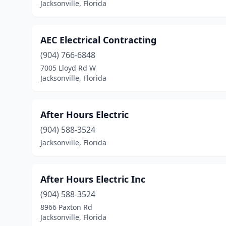
Jacksonville, Florida
AEC Electrical Contracting
(904) 766-6848
7005 Lloyd Rd W
Jacksonville, Florida
After Hours Electric
(904) 588-3524
Jacksonville, Florida
After Hours Electric Inc
(904) 588-3524
8966 Paxton Rd
Jacksonville, Florida