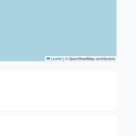
Leaflet
|
© OpenStreetMap contributors