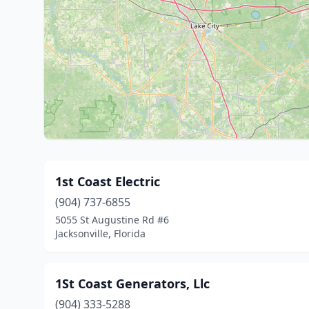
1st Coast Electric
(904) 737-6855
5055 St Augustine Rd #6
Jacksonville, Florida
1St Coast Generators, Llc
(904) 333-5288