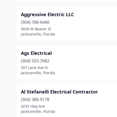
Aggressive Electric LLC
(904) 786-6440
9029 W Beaver St
Jacksonville, Florida
Ags Electrical
(904) 503-3982
507 Lane Ave N
Jacksonville, Florida
Al Stefanelli Electrical Contractor
(904) 388-9178
4255 Hwy Ave
Jacksonville, Florida