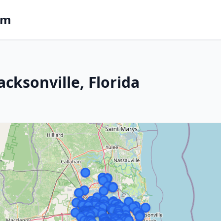
om
acksonville, Florida