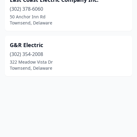
(302) 378-6060
50 Anchor Inn Rd
Townsend, Delaware
G&R Electric
(302) 354-2008
322 Meadow Vista Dr
Townsend, Delaware