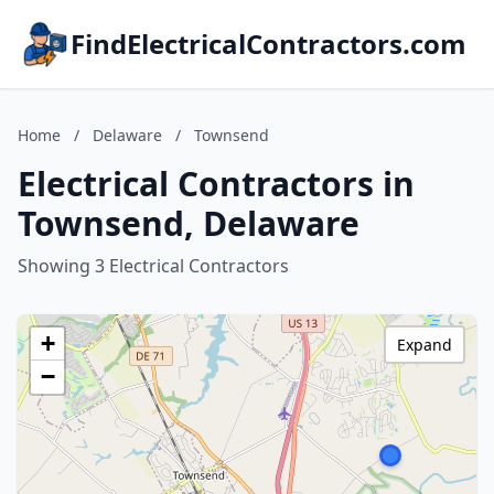
FindElectricalContractors.com
Home
/
Delaware
/
Townsend
Electrical Contractors in
Townsend, Delaware
Showing 3 Electrical Contractors
+
Expand
−