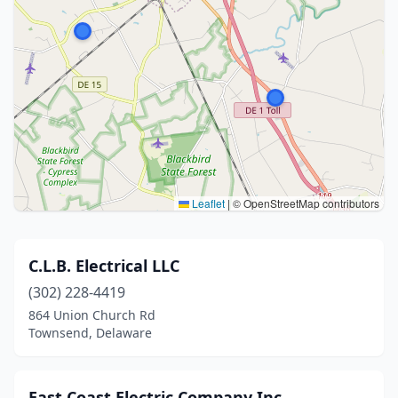
Leaflet
|
© OpenStreetMap contributors
C.L.B. Electrical LLC
(302) 228-4419
864 Union Church Rd
Townsend, Delaware
East Coast Electric Company Inc.