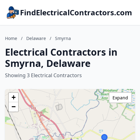
FindElectricalContractors.com
Home
/
Delaware
/
Smyrna
Electrical Contractors in
Smyrna, Delaware
Showing 3 Electrical Contractors
+
Expand
−