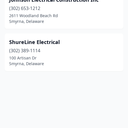
(302) 653-1212
2611 Woodland Beach Rd
Smyrna, Delaware
ShureLine Electrical
(302) 389-1114
100 Artisan Dr
Smyrna, Delaware