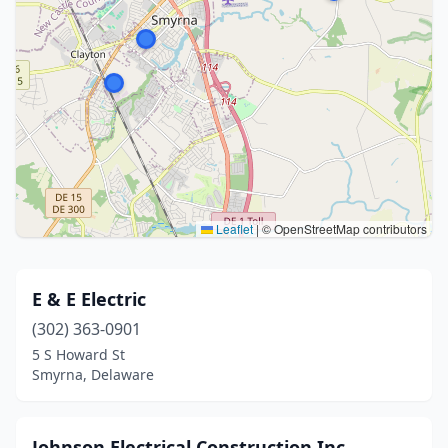
Leaflet
|
© OpenStreetMap contributors
E & E Electric
(302) 363-0901
5 S Howard St
Smyrna, Delaware
Johnson Electrical Construction Inc