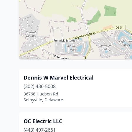
Dennis W Marvel Electrical
(302) 436-5008
36768 Hudson Rd
Selbyville, Delaware
OC Electric LLC
(443) 497-2661