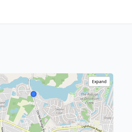
Expand