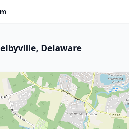
om
Selbyville, Delaware