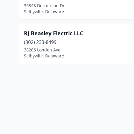
36348 Derrickson Dr
Selbyville, Delaware
RJ Beasley Electric LLC
(302) 233-8499
38286 London Ave
Selbyville, Delaware