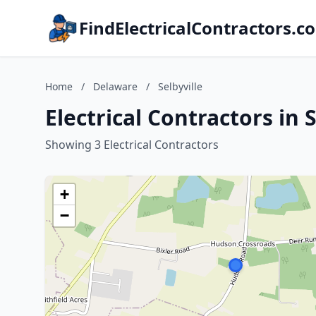
FindElectricalContractors.c
Home
/
Delaware
/
Selbyville
Electrical Contractors in 
Showing 3 Electrical Contractors
+
−