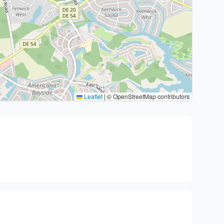
Leaflet
|
© OpenStreetMap contributors