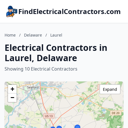
FindElectricalContractors.com
Home
/
Delaware
/
Laurel
Electrical Contractors in
Laurel, Delaware
Showing 10 Electrical Contractors
+
Expand
−