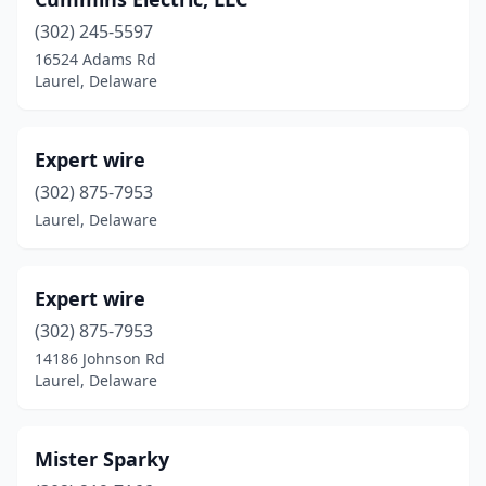
(302) 245-5597
16524 Adams Rd
Laurel, Delaware
Expert wire
(302) 875-7953
Laurel, Delaware
Expert wire
(302) 875-7953
14186 Johnson Rd
Laurel, Delaware
Mister Sparky