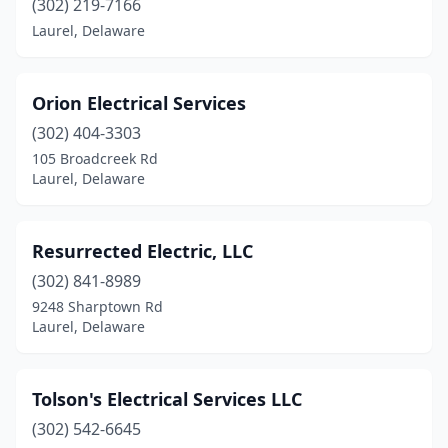
(302) 219-7166
Laurel, Delaware
Orion Electrical Services
(302) 404-3303
105 Broadcreek Rd
Laurel, Delaware
Resurrected Electric, LLC
(302) 841-8989
9248 Sharptown Rd
Laurel, Delaware
Tolson's Electrical Services LLC
(302) 542-6645