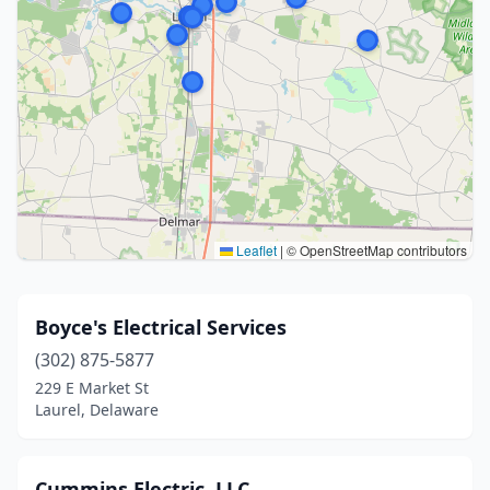
Leaflet
|
© OpenStreetMap contributors
Boyce's Electrical Services
(302) 875-5877
229 E Market St
Laurel, Delaware
Cummins Electric, LLC