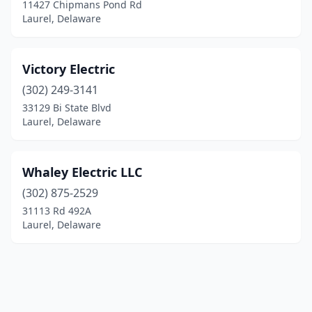
11427 Chipmans Pond Rd
Laurel, Delaware
Victory Electric
(302) 249-3141
33129 Bi State Blvd
Laurel, Delaware
Whaley Electric LLC
(302) 875-2529
31113 Rd 492A
Laurel, Delaware