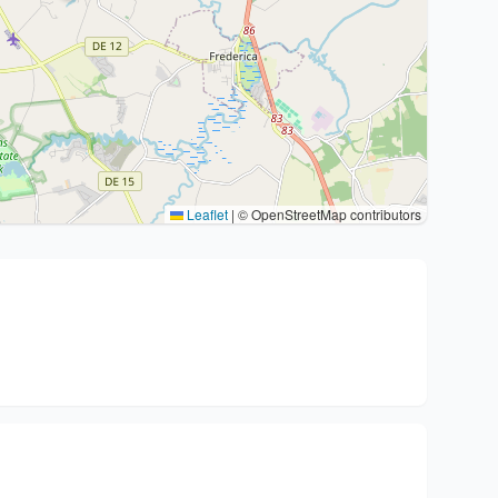
Leaflet
|
© OpenStreetMap contributors