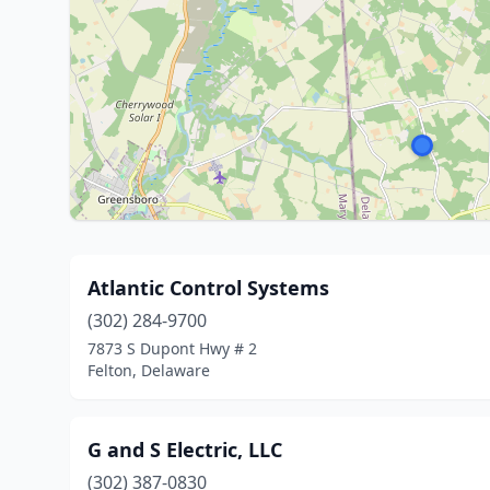
Atlantic Control Systems
(302) 284-9700
7873 S Dupont Hwy # 2
Felton, Delaware
G and S Electric, LLC
(302) 387-0830