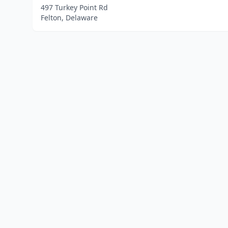
497 Turkey Point Rd
Felton, Delaware