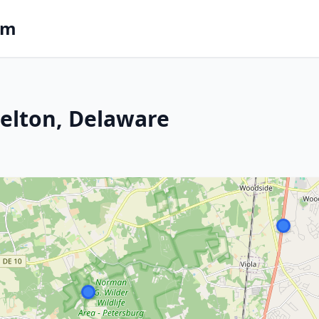
om
 Felton, Delaware