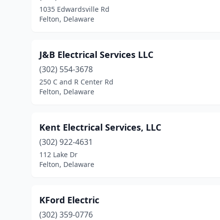
1035 Edwardsville Rd
Felton, Delaware
J&B Electrical Services LLC
(302) 554-3678
250 C and R Center Rd
Felton, Delaware
Kent Electrical Services, LLC
(302) 922-4631
112 Lake Dr
Felton, Delaware
KFord Electric
(302) 359-0776