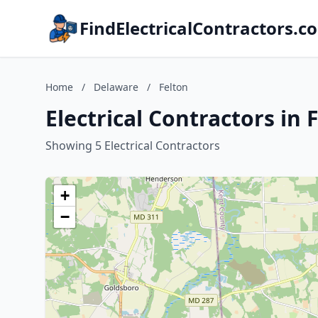
FindElectricalContractors.c
Home
/
Delaware
/
Felton
Electrical Contractors in
Showing 5 Electrical Contractors
+
−