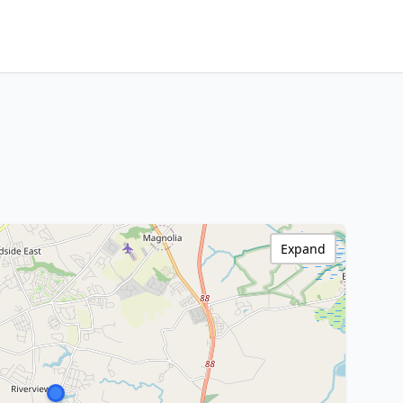
Expand